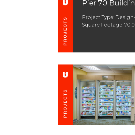
Pier 70 Buildin
Project Type: Design
Square Footage: 70,