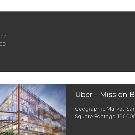
pec
000
Uber – Mission 
Geographic Market: San
Square Footage: 186,00