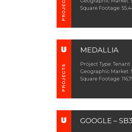
Geographic Market: 
Square Footage: 55,
MEDALLIA
Project Type: Tenan
Geographic Market:
Square Footage: 116,7
GOOGLE – SB