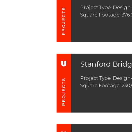
Project Type: Design
Square Footage: 376
Stanford Brid
Project Type: Design-
Square Footage: 230