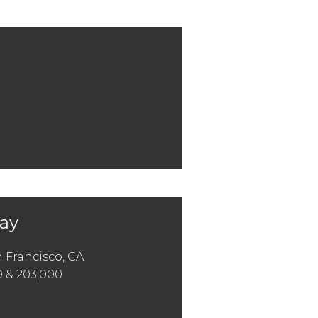
Bay
 Francisco, CA
0 & 203,000