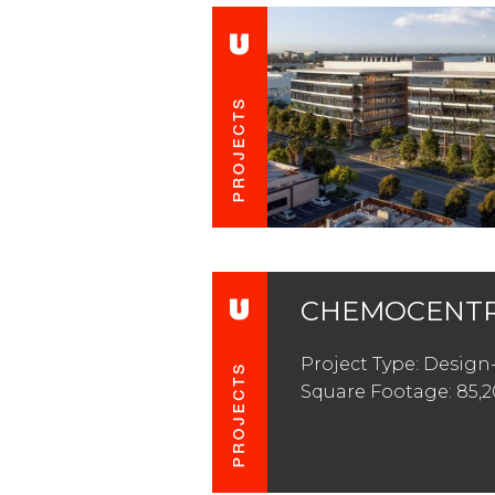
CHEMOCENTR
Project Type: Design
Square Footage: 85,