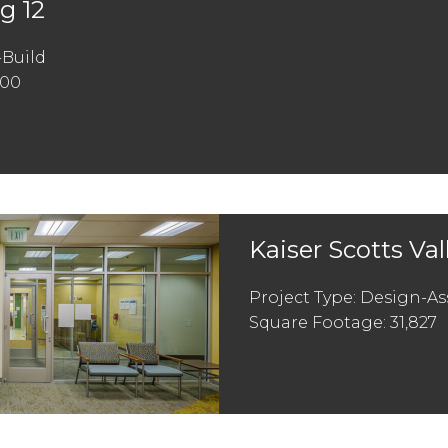
g 12
-Build
000
Kaiser Scotts Va
Project Type: Design-As
Square Footage: 31,827