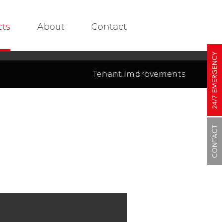
cts
About
Contact
Tenant Improvements
Featured Projects