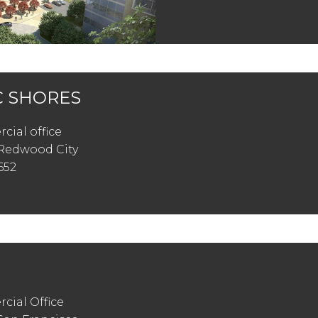
C SHORES
cial office
Redwood City
652
cial Office