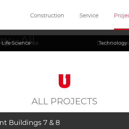
Construction
Service
Proje
y - All
mmercial Office
Life Science
Data Centers
Technology
ALL PROJECTS
t Buildings 7 & 8