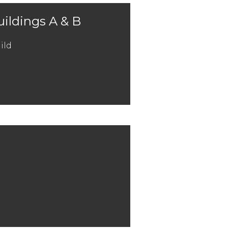
uildings A & B
ild