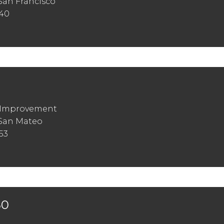
San Francisco
440
t Improvement
 San Mateo
53
30