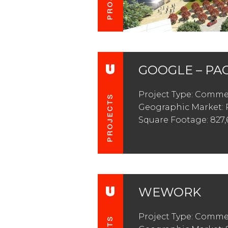
GOOGLE – PA
Project Type: Commer
Geographic Market: 
Square Footage: 827,
WEWORK
Project Type: Commer