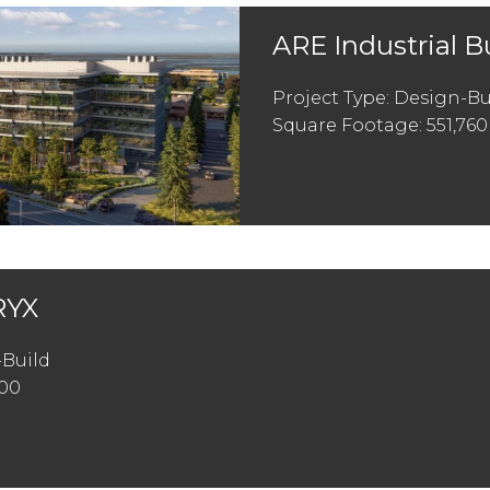
ARE Industrial B
Project Type: Design-Bu
Square Footage: 551,760
YX
-Build
200