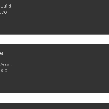
-Build
,000
ge
Assist
,000