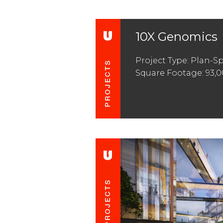
10X Genomics
Project Type: Plan-S
Square Footage: 93,