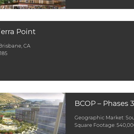
ierra Point
Brisbane, CA
185
BCOP – Phases 3
Geographic Market: Sou
Square Footage: 540,00