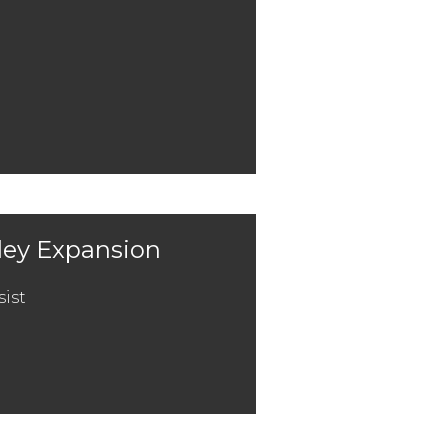
lley Expansion
sist