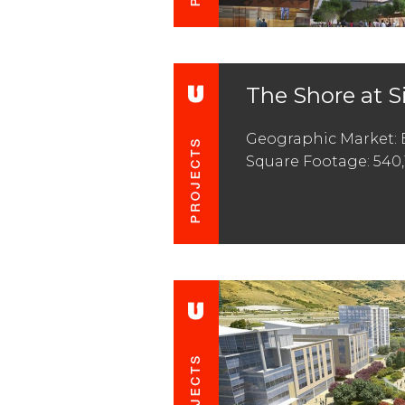
The Shore at S
Geographic Market: 
Square Footage: 540,