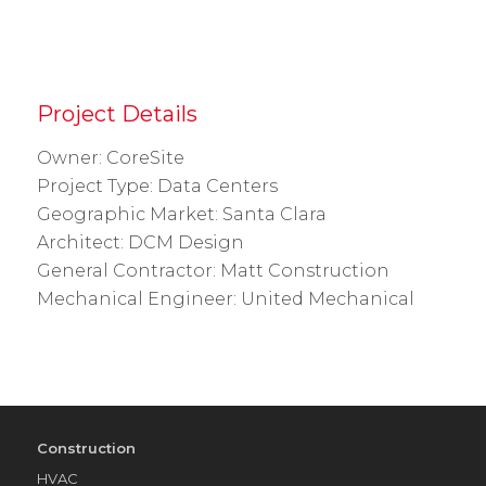
Project Details
Owner: CoreSite
Project Type: Data Centers
Geographic Market: Santa Clara
Architect: DCM Design
General Contractor: Matt Construction
Mechanical Engineer: United Mechanical
Construction
HVAC