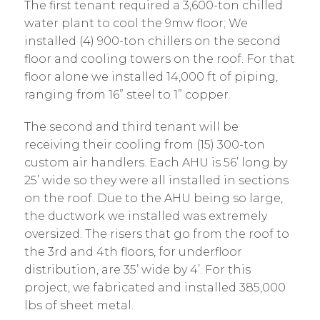
The first tenant required a 3,600-ton chilled
water plant to cool the 9mw floor; We
installed (4) 900-ton chillers on the second
floor and cooling towers on the roof. For that
floor alone we installed 14,000 ft of piping,
ranging from 16” steel to 1” copper.
The second and third tenant will be
receiving their cooling from (15) 300-ton
custom air handlers. Each AHU is 56’ long by
25’ wide so they were all installed in sections
on the roof. Due to the AHU being so large,
the ductwork we installed was extremely
oversized. The risers that go from the roof to
the 3rd and 4th floors, for underfloor
distribution, are 35’ wide by 4’. For this
project, we fabricated and installed 385,000
lbs of sheet metal.