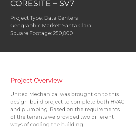
CORESITE – SV7
Project Type: Data Centers
Geographic Market: Santa Clara
Square Footage: 250,000
Project Overview
United Mechanical was brought on to this
design-build project to complete both HVAC
and plumbing. Based on the requirements
of the tenants we provided two different
ways of cooling the building.