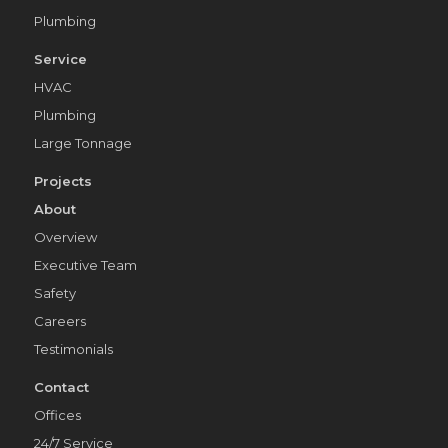
Plumbing
Service
HVAC
Plumbing
Large Tonnage
Projects
About
Overview
Executive Team
Safety
Careers
Testimonials
Contact
Offices
24/7 Service