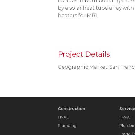
facades in both buildings to s
by a solar heat tube array wit
heaters for MB1.
Project Details
Geographic Market: San Franci
Construction
Servic
HVAC
HVAC
Plumbing
Plumbi
Large 