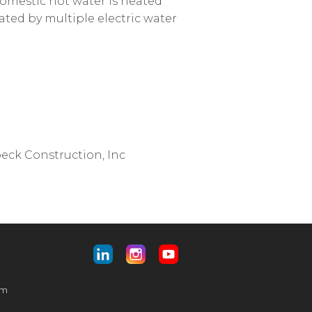
 domestic hot water is heated
ated by multiple electric water
eck Construction, Inc
am