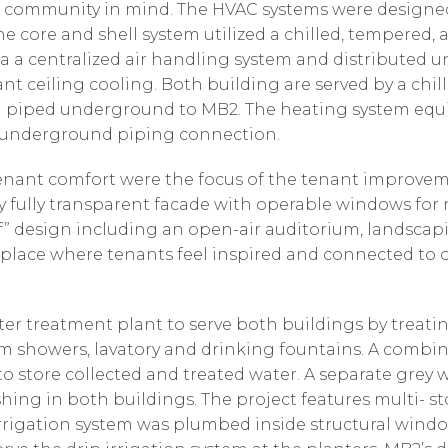
y and community in mind. The HVAC systems were desig
he core and shell system utilized a chilled, tempered,
 a centralized air handling system and distributed und
nt ceiling cooling. Both building are served by a chil
 piped underground to MB2. The heating system equ
n underground piping connection.
tenant comfort were the focus of the tenant improveme
y fully transparent facade with operable windows for 
f” design including an open-air auditorium, landscapi
 place where tenants feel inspired and connected to
ter treatment plant to serve both buildings by treati
om showers, lavatory and drinking fountains. A comb
o store collected and treated water. A separate grey 
shing in both buildings. The project features multi- st
irrigation system was plumbed inside structural win