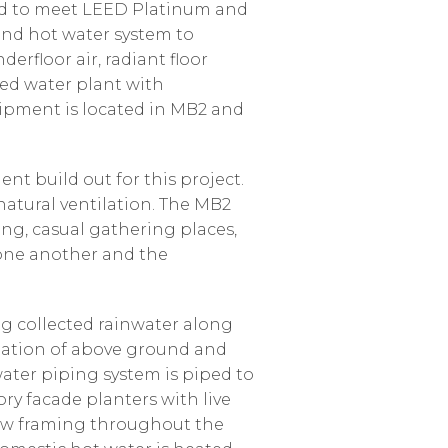
ned to meet LEED Platinum and
 and hot water system to
erfloor air, radiant floor
led water plant with
ipment is located in MB2 and
nt build out for this project.
natural ventilation. The MB2
ng, casual gathering places,
 one another and the
ng collected rainwater along
ination of above ground and
water piping system is piped to
ory facade planters with live
dow framing throughout the