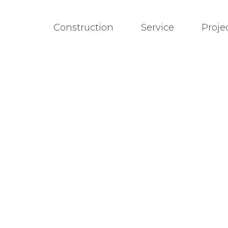
Construction
Service
Proje