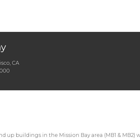
ay
sco, CA
,000
nd up buildings in the Mission Bay area (MB1 & MB2)