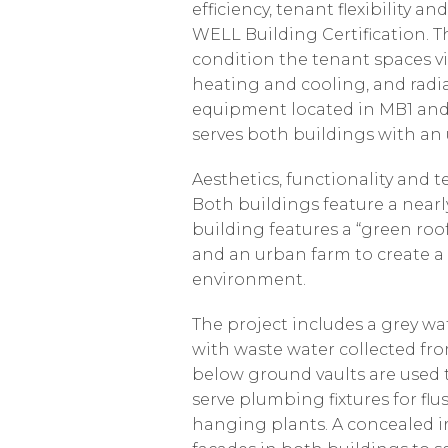
efficiency, tenant flexibilit
WELL Building Certification. T
condition the tenant spaces via
heating and cooling, and radia
equipment located in MB1 and
serves both buildings with a
Aesthetics, functionality and 
Both buildings feature a nearl
building features a “green roo
and an urban farm to create a
environment.
The project includes a grey wa
with waste water collected fr
below ground vaults are used t
serve plumbing fixtures for flu
hanging plants. A concealed 