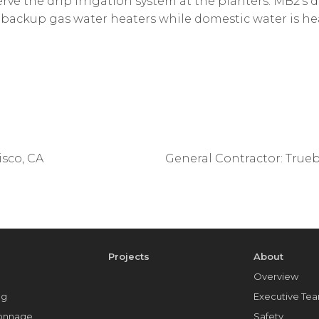
erve the drip irrigation system at the planters. MB2’s
h backup gas water heaters while domestic water is he
sco, CA
General Contractor: Trueb
e
Projects
About
Overview
ng
Executive Te
Tonnage
Safety