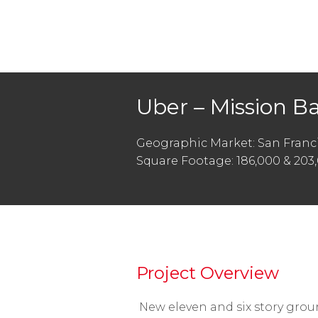
Uber – Mission B
Geographic Market: San Franci
Square Footage: 186,000 & 203
Project Overview
New eleven and six story grou