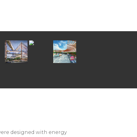
 were designed with energy