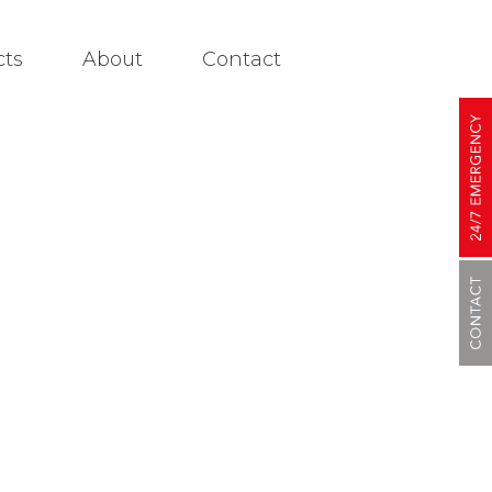
cts
About
Contact