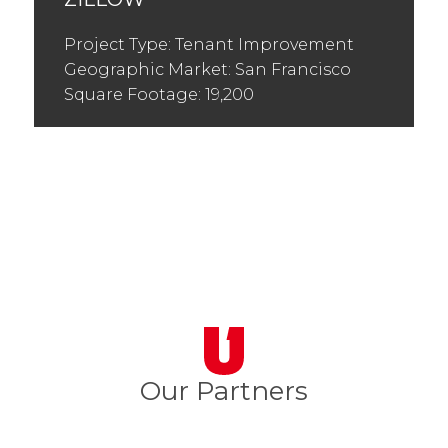
Project Type: Tenant Improvement
Geographic Market: San Francisco
Square Footage: 19,200
Our Partners