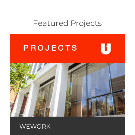
Featured Projects
WEWORK