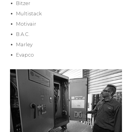
Bitzer
Multistack
Motivair
B.A.C.
Marley
Evapco