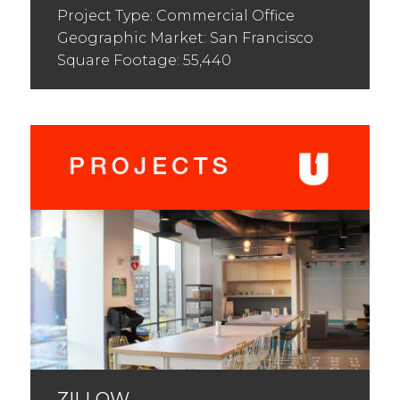
Project Type: Commercial Office
Geographic Market: San Francisco
Square Footage: 55,440
ZILLOW