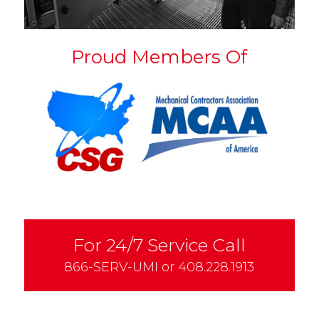
Proud Members Of
For 24/7 Service Call
866-SERV-UMI
or
408.228.1913