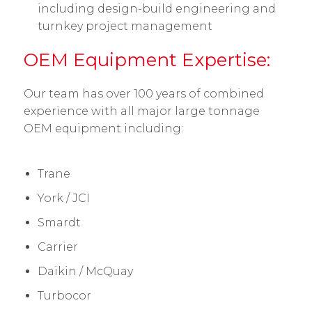
including design-build engineering and
turnkey project management
OEM Equipment Expertise:
Our team has over 100 years of combined
experience with all major large tonnage
OEM equipment including:
Trane
York / JCI
Smardt
Carrier
Daikin / McQuay
Turbocor