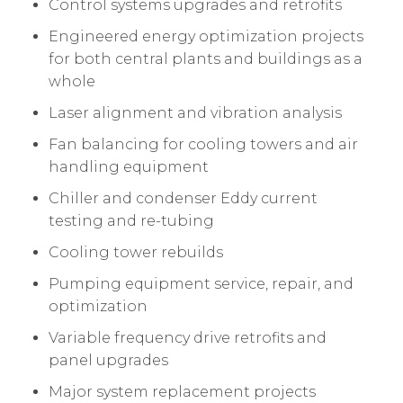
Control systems upgrades and retrofits
Engineered energy optimization projects
for both central plants and buildings as a
whole
Laser alignment and vibration analysis
Fan balancing for cooling towers and air
handling equipment
Chiller and condenser Eddy current
testing and re-tubing
Cooling tower rebuilds
Pumping equipment service, repair, and
optimization
Variable frequency drive retrofits and
panel upgrades
Major system replacement projects