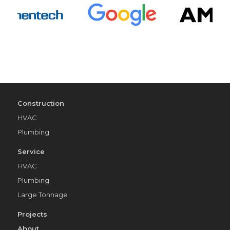
Construction
HVAC
Plumbing
Service
HVAC
Plumbing
Large Tonnage
Projects
About