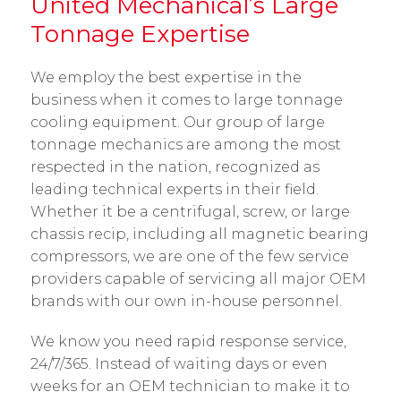
United Mechanical’s Large
Tonnage Expertise
We employ the best expertise in the
business when it comes to large tonnage
cooling equipment. Our group of large
tonnage mechanics are among the most
respected in the nation, recognized as
leading technical experts in their field.
Whether it be a centrifugal, screw, or large
chassis recip, including all magnetic bearing
compressors, we are one of the few service
providers capable of servicing all major OEM
brands with our own in-house personnel.
We know you need rapid response service,
24/7/365. Instead of waiting days or even
weeks for an OEM technician to make it to