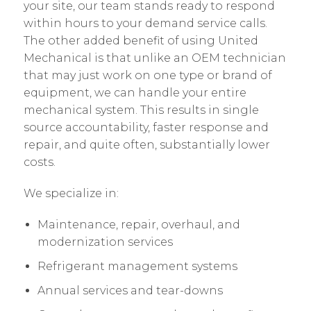
your site, our team stands ready to respond
within hours to your demand service calls.
The other added benefit of using United
Mechanical is that unlike an OEM technician
that may just work on one type or brand of
equipment, we can handle your entire
mechanical system. This results in single
source accountability, faster response and
repair, and quite often, substantially lower
costs.
We specialize in:
Maintenance, repair, overhaul, and
modernization services
Refrigerant management systems
Annual services and tear-downs