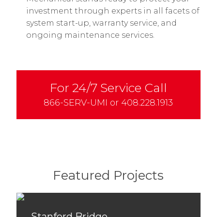
investment through experts in all facets of
system start-up, warranty service, and
ongoing maintenance services.
For 24/7 Service Call
866-SERV-UMI
or
408.228.1913
Featured Projects
Stanford Bridge