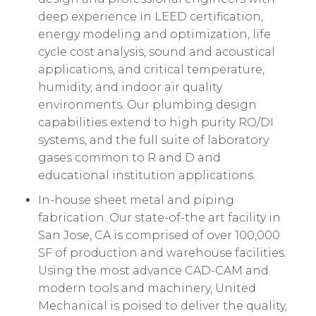
deep experience in LEED certification,
energy modeling and optimization, life
cycle cost analysis, sound and acoustical
applications, and critical temperature,
humidity, and indoor air quality
environments. Our plumbing design
capabilities extend to high purity RO/DI
systems, and the full suite of laboratory
gases common to R and D and
educational institution applications.
In-house sheet metal and piping
fabrication. Our state-of-the art facility in
San Jose, CA is comprised of over 100,000
SF of production and warehouse facilities.
Using the most advance CAD-CAM and
modern tools and machinery, United
Mechanical is poised to deliver the quality,