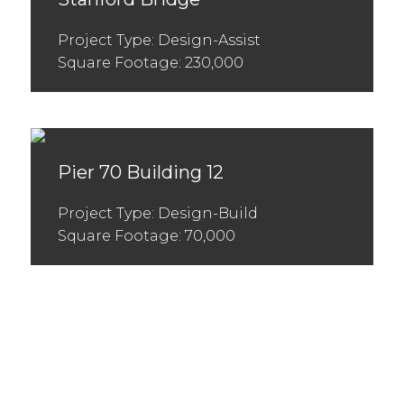
Project Type: Design-Assist
Square Footage: 230,000
Pier 70 Building 12
Project Type: Design-Build
Square Footage: 70,000