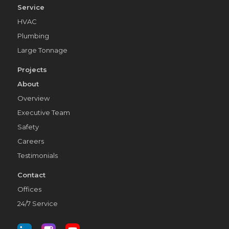
Service
HVAC
Plumbing
Large Tonnage
Projects
About
Overview
Executive Team
Safety
Careers
Testimonials
Contact
Offices
24/7 Service