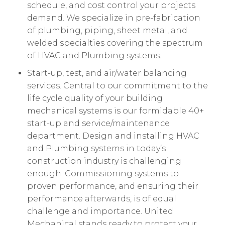
schedule, and cost control your projects
demand. We specialize in pre-fabrication
of plumbing, piping, sheet metal, and
welded specialties covering the spectrum
of HVAC and Plumbing systems.
Start-up, test, and air/water balancing
services. Central to our commitment to the
life cycle quality of your building
mechanical systems is our formidable 40+
start-up and service/maintenance
department. Design and installing HVAC
and Plumbing systems in today’s
construction industry is challenging
enough. Commissioning systems to
proven performance, and ensuring their
performance afterwards, is of equal
challenge and importance. United
Mechanical stands ready to protect your