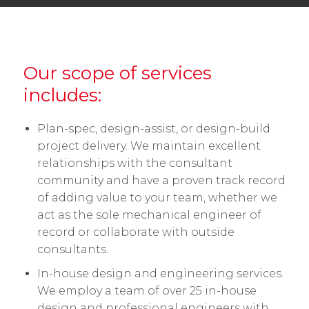
Our scope of services
includes:
Plan-spec, design-assist, or design-build
project delivery. We maintain excellent
relationships with the consultant
community and have a proven track record
of adding value to your team, whether we
act as the sole mechanical engineer of
record or collaborate with outside
consultants.
In-house design and engineering services.
We employ a team of over 25 in-house
design and professional engineers with