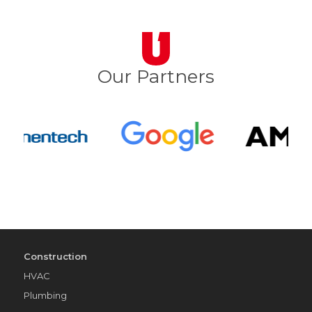
Our Partners
Construction
HVAC
Plumbing