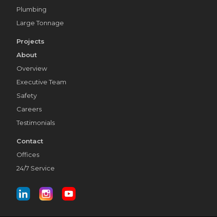
Plumbing
Large Tonnage
Projects
About
Overview
Executive Team
Safety
Careers
Testimonials
Contact
Offices
24/7 Service