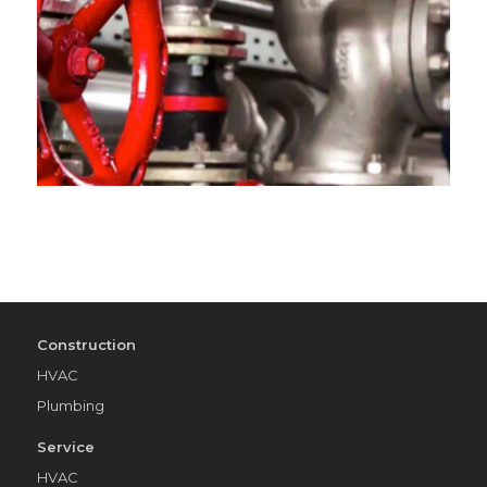
Construction
HVAC
Plumbing
Service
HVAC