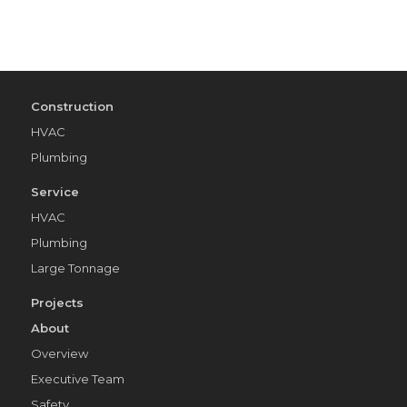
Construction
HVAC
Plumbing
Service
HVAC
Plumbing
Large Tonnage
Projects
About
Overview
Executive Team
Safety