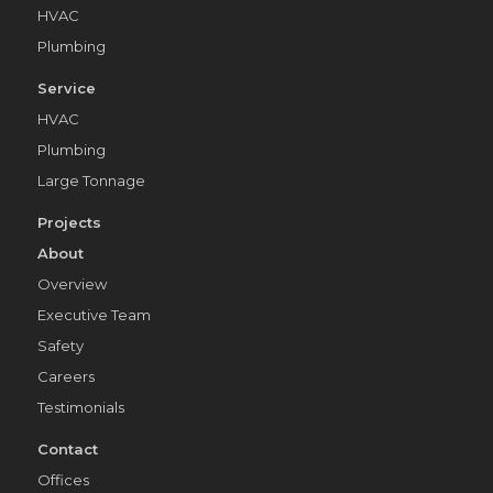
HVAC
Plumbing
Service
HVAC
Plumbing
Large Tonnage
Projects
About
Overview
Executive Team
Safety
Careers
Testimonials
Contact
Offices