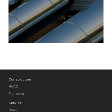
Construction
HVAC
Plumbing
Service
HVAC