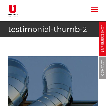
Homepage
Skip
Skip
to
to
testimonial-thumb-2
content
footer