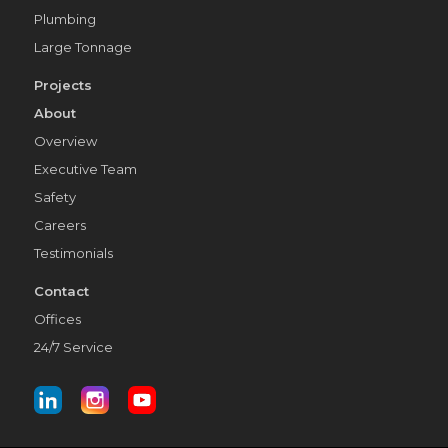
Plumbing
Large Tonnage
Projects
About
Overview
Executive Team
Safety
Careers
Testimonials
Contact
Offices
24/7 Service