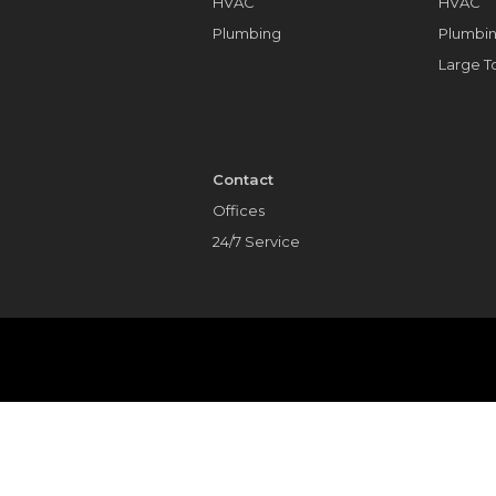
HVAC
HVAC
Plumbing
Plumbi
Large 
Contact
Offices
24/7 Service