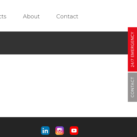
cts
About
Contact