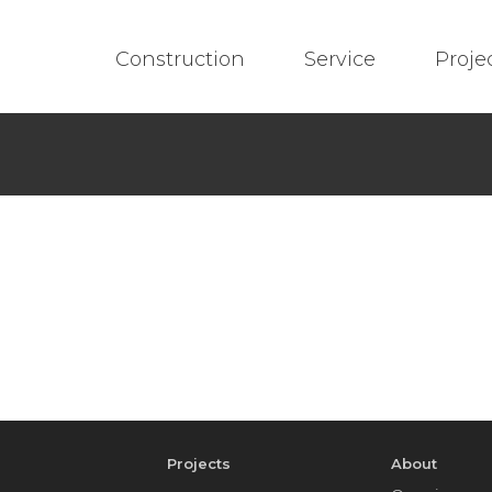
Construction
Service
Proje
e
Projects
About