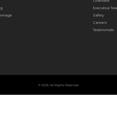
Overview
ng
Executive Te
Tonnage
Safety
Careers
Testimonials
© 2026. All Rights Reserved.