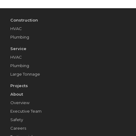
Construction
HVAC
Plumbing
Service
HVAC
Plumbing
Large Tonnage
Projects
About
Overview
Executive Team
Safety
Careers