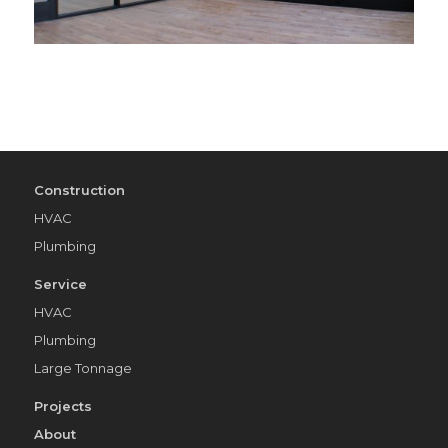
Construction
HVAC
Plumbing
Service
HVAC
Plumbing
Large Tonnage
Projects
About