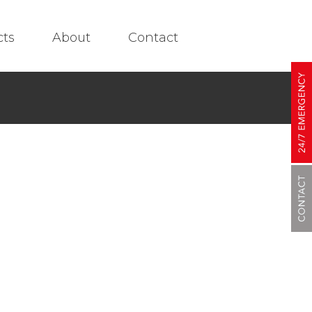
cts
About
Contact