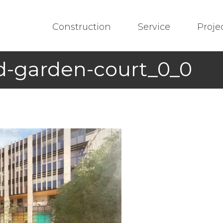
Construction
Service
Proje
d-garden-court_0_0