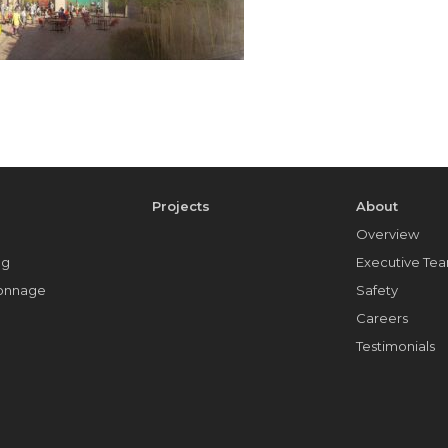
e
Projects
About
Overview
ng
Executive Te
Tonnage
Safety
Careers
Testimonials