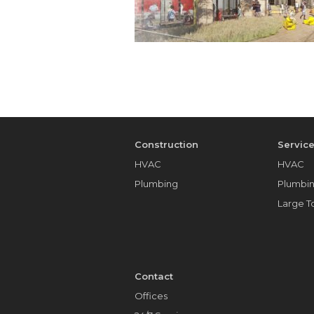
Construction
Servic
HVAC
HVAC
Plumbing
Plumbi
Large 
Contact
Offices