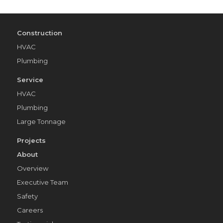
Construction
HVAC
Plumbing
Service
HVAC
Plumbing
Large Tonnage
Projects
About
Overview
Executive Team
Safety
Careers