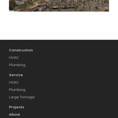
Construction
HVAC
Plumbing
Service
HVAC
Plumbing
Large Tonnage
Projects
About