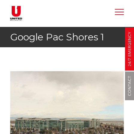
Homepage
Skip
Skip
to
to
Google Pac Shores 1
content
footer