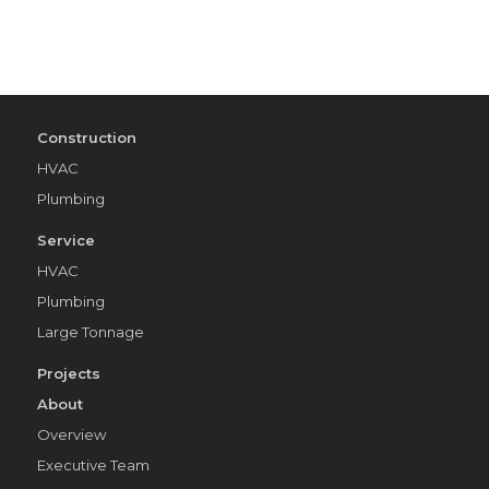
Construction
HVAC
Plumbing
Service
HVAC
Plumbing
Large Tonnage
Projects
About
Overview
Executive Team