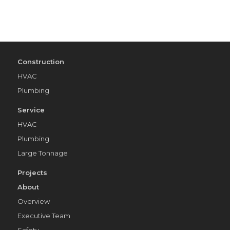
Construction
HVAC
Plumbing
Service
HVAC
Plumbing
Large Tonnage
Projects
About
Overview
Executive Team
Safety