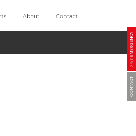
cts
About
Contact