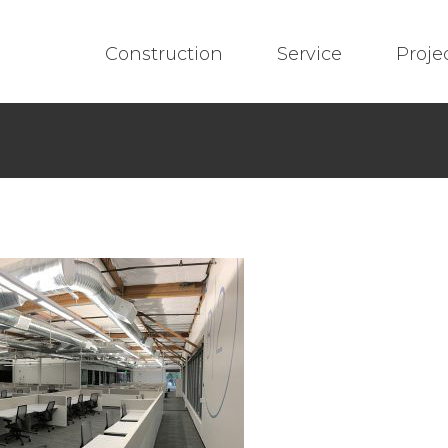
Construction
Service
Proje