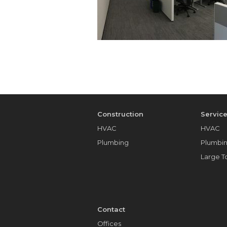
Construction
Servic
HVAC
HVAC
Plumbing
Plumbi
Large 
Contact
Offices