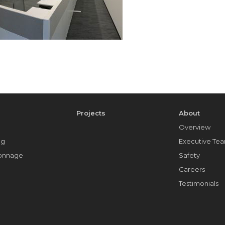
e
Projects
About
Overview
ng
Executive Te
Tonnage
Safety
Careers
Testimonials