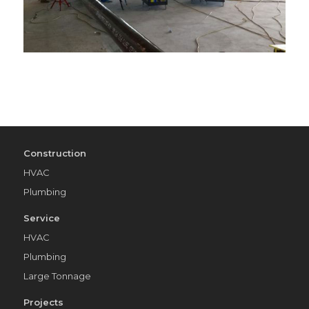
Construction
HVAC
Plumbing
Service
HVAC
Plumbing
Large Tonnage
Projects