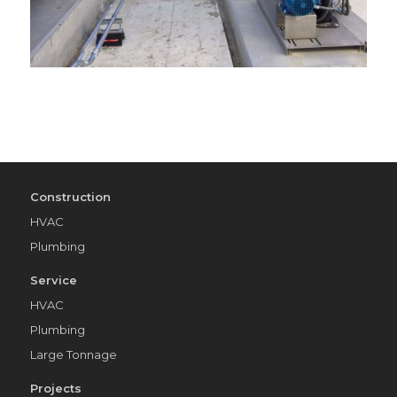
Construction
HVAC
Plumbing
Service
HVAC
Plumbing
Large Tonnage
Projects