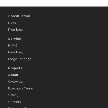
Construction
HVAC
Plumbing
Service
HVAC
Plumbing
Large Tonnage
Projects
About
Overview
Executive Team
Safety
Careers