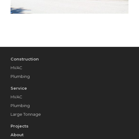
Construction
HVAC
Plumbing
Service
HVAC
Plumbing
Large Tonnage
Projects
About