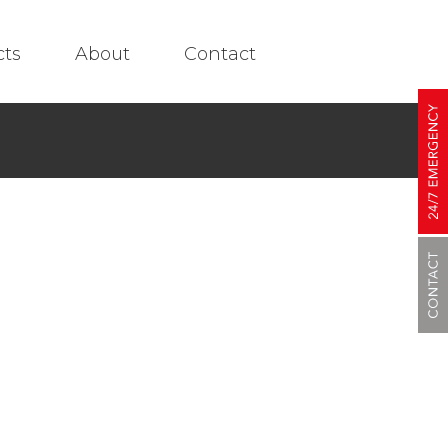
cts
About
Contact