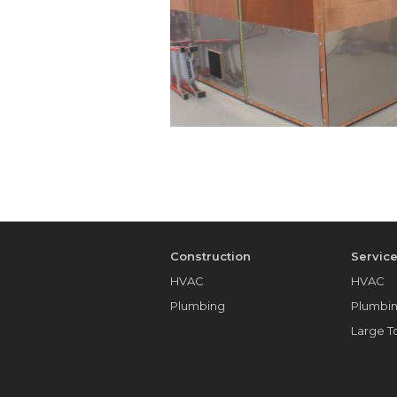
Construction
Servic
HVAC
HVAC
Plumbing
Plumbi
Large 