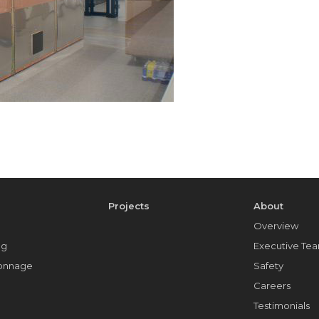
e
Projects
About
Overview
ng
Executive Te
Tonnage
Safety
Careers
Testimonials