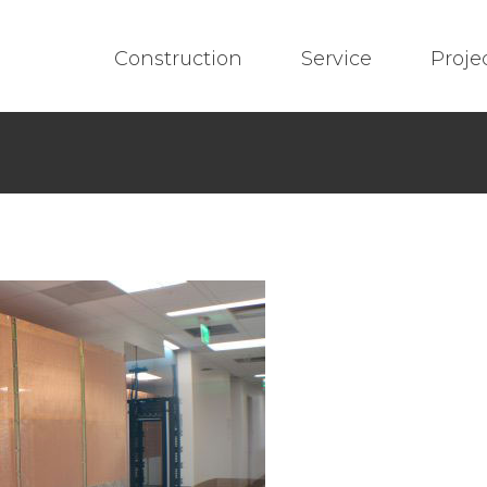
Construction
Service
Proje