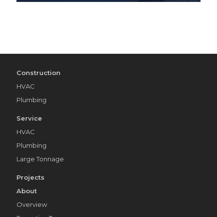
Construction
HVAC
Plumbing
Service
HVAC
Plumbing
Large Tonnage
Projects
About
Overview