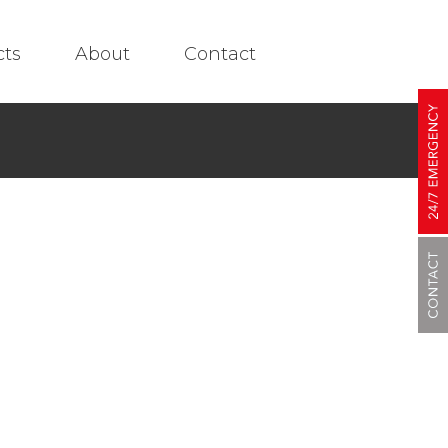
cts
About
Contact