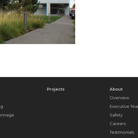
e
Projects
About
Overview
ng
Executive Te
Tonnage
Safety
Careers
Testimonials