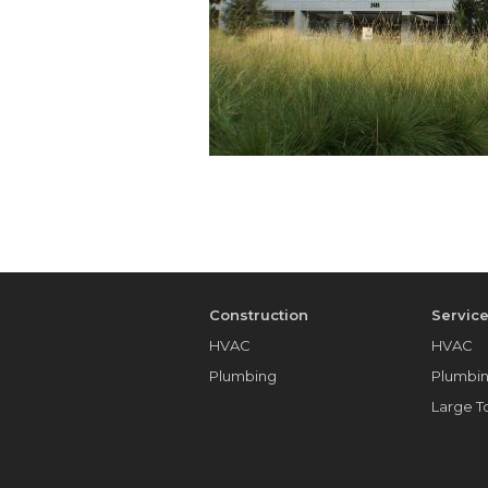
Construction
Servic
HVAC
HVAC
Plumbing
Plumbi
Large 