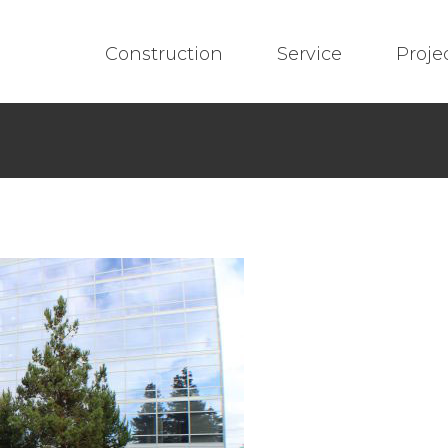
Construction
Service
Proje