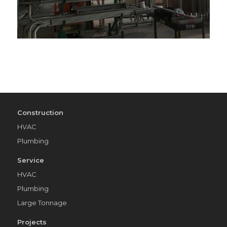
Construction
HVAC
Plumbing
Service
HVAC
Plumbing
Large Tonnage
Projects