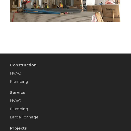
Construction
HVAC
Plumbing
Service
HVAC
Plumbing
Large Tonnage
Projects