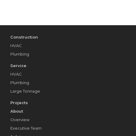
Construction
HVAC
Plumbing
Service
HVAC
Plumbing
Large Tonnage
Projects
About
Overview
Executive Team