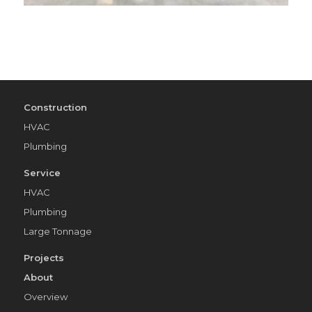
Construction
HVAC
Plumbing
Service
HVAC
Plumbing
Large Tonnage
Projects
About
Overview