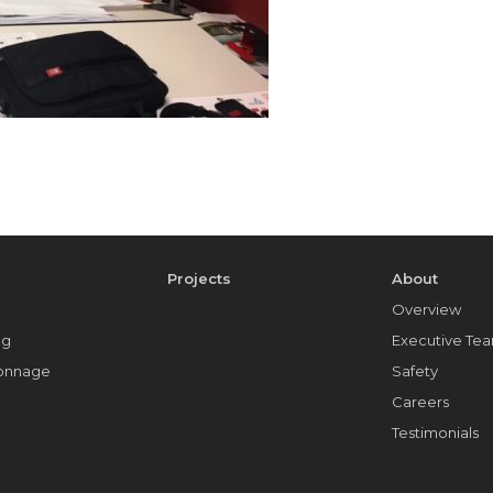
e
Projects
About
Overview
ng
Executive Te
Tonnage
Safety
Careers
Testimonials