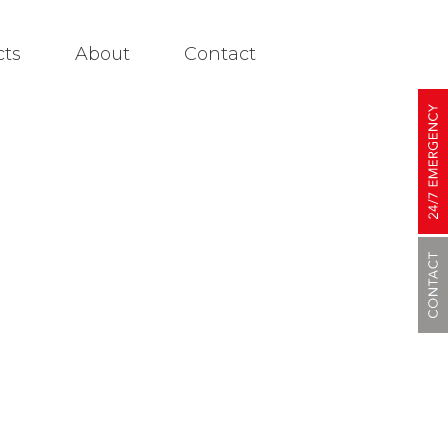
cts
About
Contact