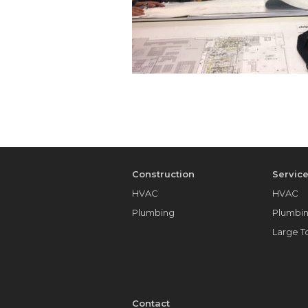
Construction
Servic
HVAC
HVAC
Plumbing
Plumbi
Large 
Contact