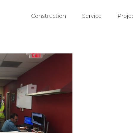
Construction
Service
Proje