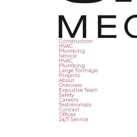
Construction
HVAC
Plumbing
Service
HVAC
Plumbing
Large Tonnage
Projects
About
Overview
Executive Team
Safety
Careers
Testimonials
Contact
Offices
24/7 Service