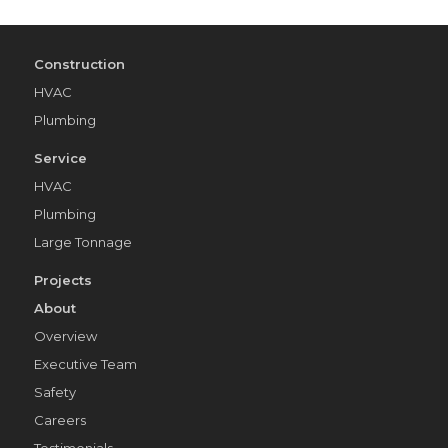
Construction
HVAC
Plumbing
Service
HVAC
Plumbing
Large Tonnage
Projects
About
Overview
Executive Team
Safety
Careers
Testimonials