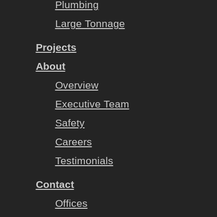
Plumbing
Large Tonnage
Projects
About
Overview
Executive Team
Safety
Careers
Testimonials
Contact
Offices