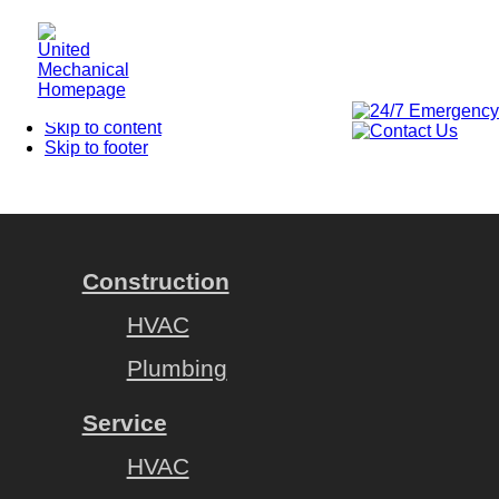
Homepage
Skip to content
Skip to footer
Construction
HVAC
Plumbing
Service
HVAC