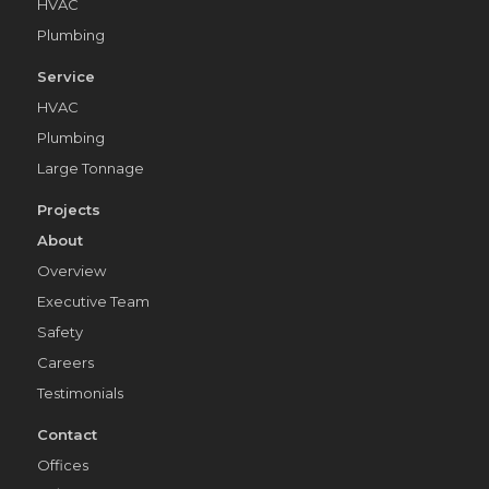
HVAC
Plumbing
Service
HVAC
Plumbing
Large Tonnage
Projects
About
Overview
Executive Team
Safety
Careers
Testimonials
Contact
Offices