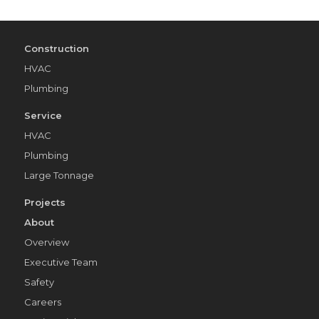
Construction
HVAC
Plumbing
Service
HVAC
Plumbing
Large Tonnage
Projects
About
Overview
Executive Team
Safety
Careers