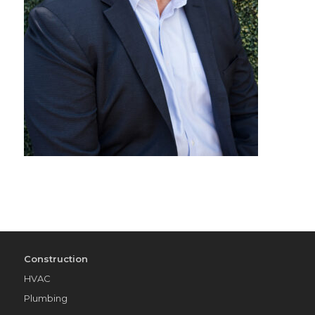
Construction
HVAC
Plumbing