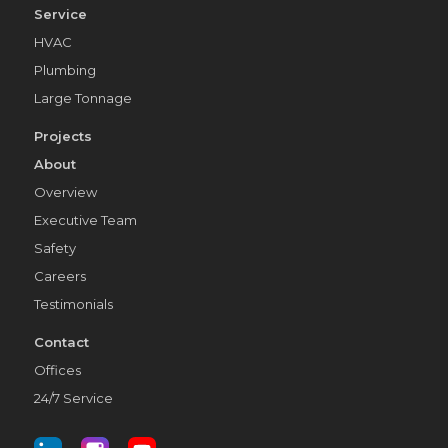
Service
HVAC
Plumbing
Large Tonnage
Projects
About
Overview
Executive Team
Safety
Careers
Testimonials
Contact
Offices
24/7 Service