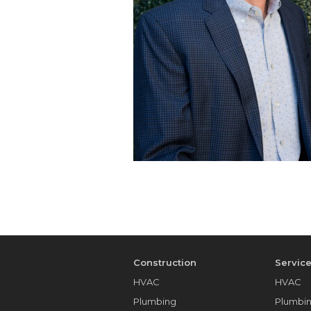
Construction
Servic
HVAC
HVAC
Plumbing
Plumbi