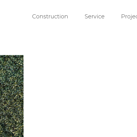
Construction
Service
Proje