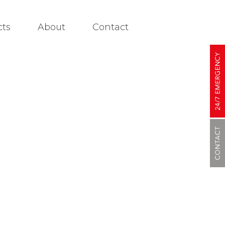
cts
About
Contact