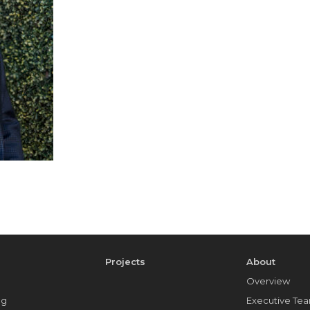
e
Projects
About
Overview
ng
Executive Te