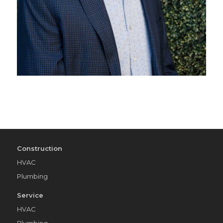
Construction
HVAC
Plumbing
Service
HVAC
Plumbing