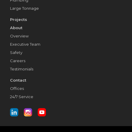
Large Tonnage
Projects
About
Overview
Executive Team
Safety
Careers
Testimonials
Contact
Offices
24/7 Service