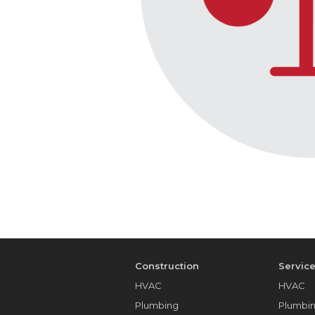
Construction
Servic
HVAC
HVAC
Plumbing
Plumbi