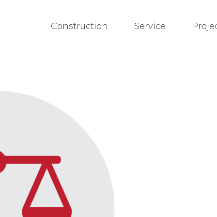
Construction
Service
Proje