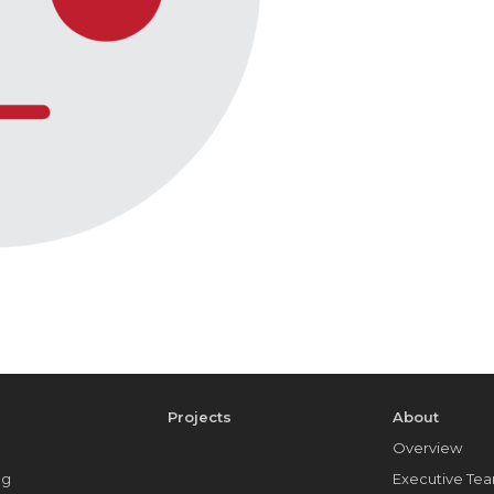
e
Projects
About
Overview
ng
Executive Te