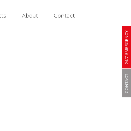
cts
About
Contact