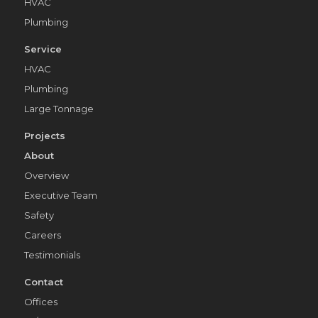
HVAC
Plumbing
Service
HVAC
Plumbing
Large Tonnage
Projects
About
Overview
Executive Team
Safety
Careers
Testimonials
Contact
Offices