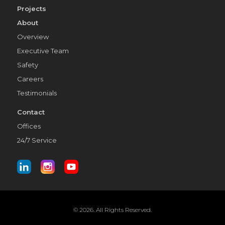
Projects
About
Overview
Executive Team
Safety
Careers
Testimonials
Contact
Offices
24/7 Service
© 2026. All Rights Reserved.