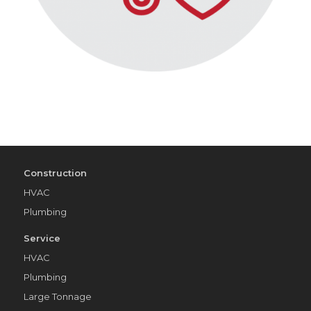
Construction
HVAC
Plumbing
Service
HVAC
Plumbing
Large Tonnage