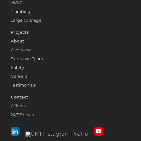
HVAC
Plumbing
Large Tonnage
Projects
About
Overview
Executive Team
Safety
Careers
Testimonials
Contact
Offices
24/7 Service