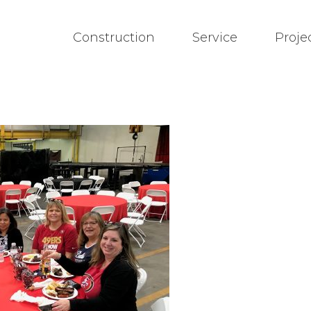
Construction
Service
Proje