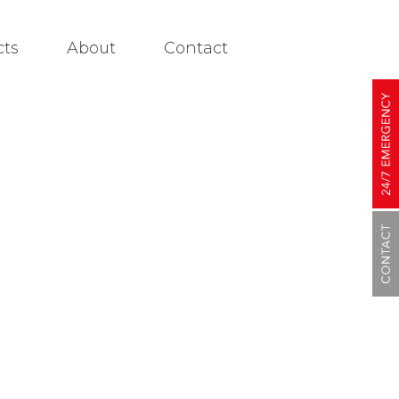
cts
About
Contact