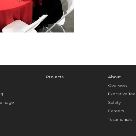
e
Projects
About
Overview
ng
Executive Te
Tonnage
Safety
Careers
Testimonials