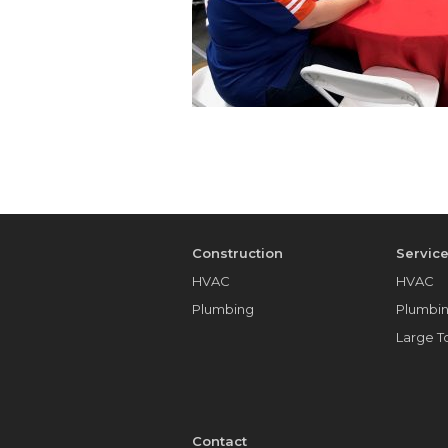
Construction
Servic
HVAC
HVAC
Plumbing
Plumbi
Large 
Contact