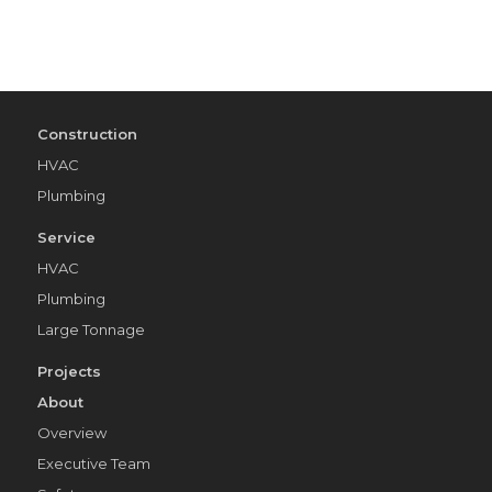
Construction
HVAC
Plumbing
Service
HVAC
Plumbing
Large Tonnage
Projects
About
Overview
Executive Team