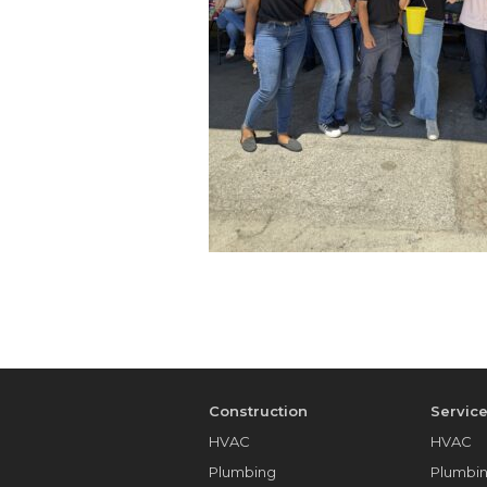
Construction
Servic
HVAC
HVAC
Plumbing
Plumbi