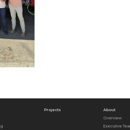
e
Projects
About
Overview
ng
Executive Te