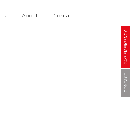
cts
About
Contact