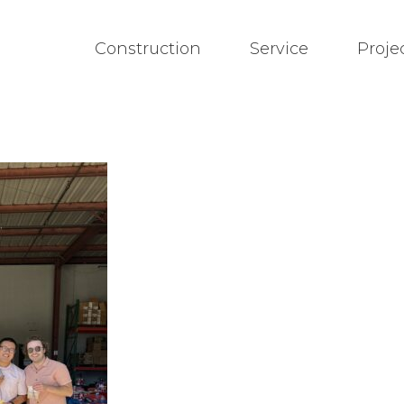
Construction
Service
Proje