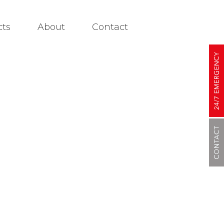
cts
About
Contact