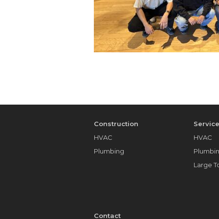
Construction
Servic
HVAC
HVAC
Plumbing
Plumbi
Large 
Contact