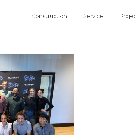
Construction
Service
Proje