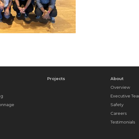
e
Projects
About
Overview
ng
Executive Te
Tonnage
Safety
Careers
Testimonials