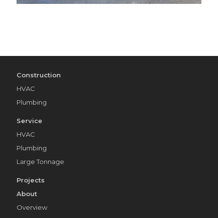
Construction
HVAC
Plumbing
Service
HVAC
Plumbing
Large Tonnage
Projects
About
Overview