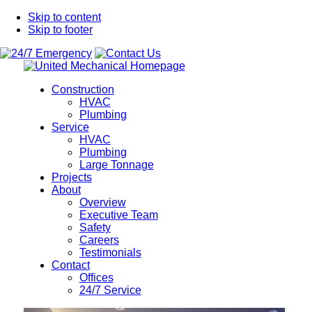
Skip to content
Skip to footer
Homepage
Construction
HVAC
Plumbing
Service
HVAC
Plumbing
Large Tonnage
Projects
About
Overview
Executive Team
Safety
Careers
Testimonials
Contact
Offices
24/7 Service