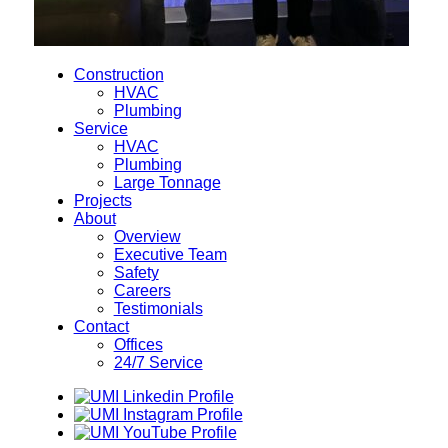
Construction
HVAC
Plumbing
Service
HVAC
Plumbing
Large Tonnage
Projects
About
Overview
Executive Team
Safety
Careers
Testimonials
Contact
Offices
24/7 Service